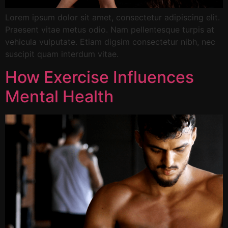
Lorem ipsum dolor sit amet, consectetur adipiscing elit.
Praesent vitae metus odio. Nam pellentesque turpis at
vehicula vulputate. Etiam digsim consectetur nibh, nec
suscipit quam interdum vitae.
How Exercise Influences
Mental Health