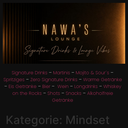
Signature Drinks
–
Martinis
–
Mojito & Sour´s
–
Spritziges
–
Zero Signature Drinks
–
Warme Getränke
–
Eis Getränke
–
Bier
–
Wein
–
Longdrinks
–
Whiskey
on the Rocks
–
Shots
–
Snacks
–
Alkoholfreie
Getränke
Kategorie:
Mindset