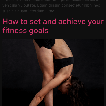
vehicula vulputate. Etiam digsim consectetur nibh, nec
suscipit quam interdum vitae.
How to set and achieve your
fitness goals