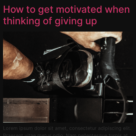
How to get motivated when
thinking of giving up
Lorem ipsum dolor sit amet, consectetur adipiscing elit.
Praesent vitae metus odio. Nam pellentesque turpis at